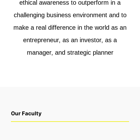
ethical awareness to outperform in a
challenging
business environment and to
make a real difference in the world as an
entrepreneur, as
an investor, as a
manager, and strategic planner
Our Faculty