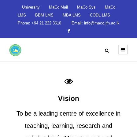
University
MaCo Mail
MaCo Sys
MaCo
LMS
BBM LMS
MBA LMS
CODL LMS
Phone: +94 21 222 3610
Email: info@maco.jfn.ac.lk
Vision
To be a leading centre of excellence in
teaching, learning, research and