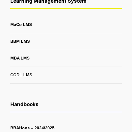
Learning Management System
MaCo LMS
BBM LMS
MBA LMS
CODL LMS
Handbooks
BBAHons – 2024/2025