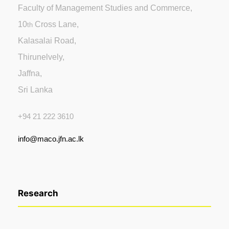
Faculty of Management Studies and Commerce,
10
Cross Lane,
th
Kalasalai Road,
Thirunelvely,
Jaffna,
Sri Lanka
+94 21 222 3610
info@maco.jfn.ac.lk
Research