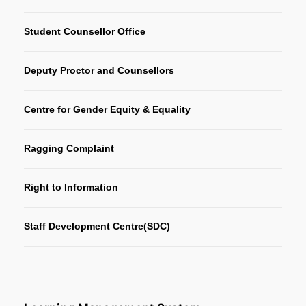
Student Counsellor Office
Deputy Proctor and Counsellors
Centre for Gender Equity & Equality
Ragging Complaint
Right to Information
Staff Development Centre(SDC)