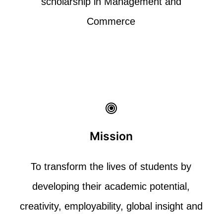
scholarship in
Management and
Commerce
Mission
To
transform the lives of students by
developing their academic potential,
creativity,
employability, global insight and