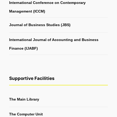
International Conference on Contemporary
Management (ICCM)
Journal of Business Studies (JBS)
International Journal of Accounting and Business
Finance (IJABF)
Supportive Facilities
The Main Library
The Computer Unit