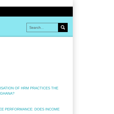
DISATION OF HRM PRACTICES THE
 GHANA?
YEE PERFORMANCE: DOES INCOME