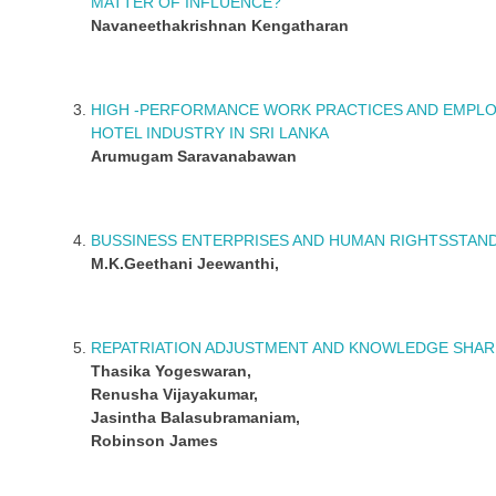
MATTER OF INFLUENCE?
Navaneethakrishnan Kengatharan
HIGH -PERFORMANCE WORK PRACTICES AND EMPLO
HOTEL INDUSTRY IN SRI LANKA
Arumugam Saravanabawan
BUSSINESS ENTERPRISES AND HUMAN RIGHTSSTAN
M.K.Geethani Jeewanthi,
REPATRIATION ADJUSTMENT AND KNOWLEDGE SHARI
Thasika Yogeswaran,
Renusha Vijayakumar,
Jasintha Balasubramaniam,
Robinson James