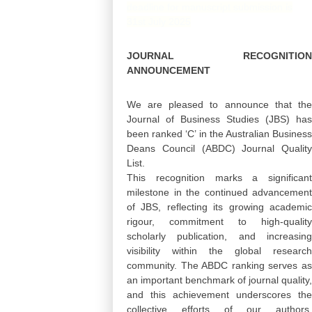
deadline for manuscript submission is
31st July 2025
JOURNAL RECOGNITION
ANNOUNCEMENT
We are pleased to announce that the
Journal of Business Studies (JBS) has
been ranked ‘C’ in the Australian Business
Deans Council (ABDC) Journal Quality
List.
This recognition marks a significant
milestone in the continued advancement
of JBS, reflecting its growing academic
rigour, commitment to high-quality
scholarly publication, and increasing
visibility within the global research
community. The ABDC ranking serves as
an important benchmark of journal quality,
and this achievement underscores the
collective efforts of our authors,