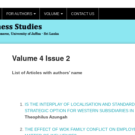
FOR AUTHORS
VOLUME
CONTACT US
+
+
Valume 4 Issue 2
List of Articles with authors’ name
IS THE INTERPLAY OF LOCALISATION AND STANDAR
STRATEGIC OPTION FOR WESTERN SUBSIDIARIES IN
Theophilus Azungah
THE EFFECT OF WOK FAMILY CONFLICT ON EMPLO