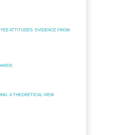
YEE ATTITUDES: EVIDENCE FROM
DARDS
NG: A THEORETICAL VIEW