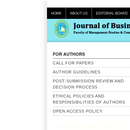
Skip
to
HOME
ABOUT US
EDITORIAL BOARD
content
FOR AUTHORS
CALL FOR PAPERS
AUTHOR GUIDELINES
POST-SUBMISSION REVIEW AND
DECISION PROCESS
ETHICAL POLICIES AND
RESPONSIBILITIES OF AUTHORS
OPEN ACCESS POLICY
Call for Papers – Volume 12(2025) | The