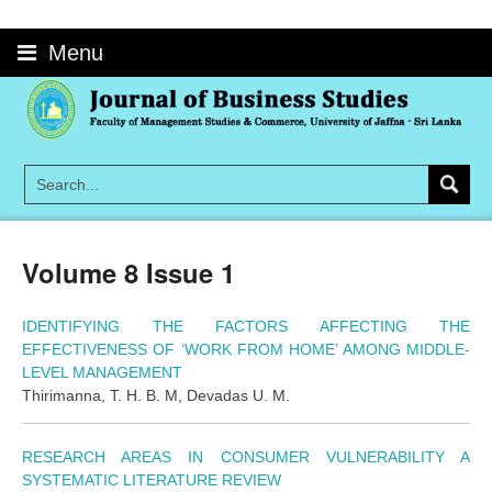
Skip
to
Menu
content
Volume 8 Issue 1
IDENTIFYING THE FACTORS AFFECTING THE
EFFECTIVENESS OF ‘WORK FROM HOME’ AMONG MIDDLE-
LEVEL MANAGEMENT
Thirimanna, T. H. B. M, Devadas U. M.
RESEARCH AREAS IN CONSUMER VULNERABILITY A
SYSTEMATIC LITERATURE REVIEW