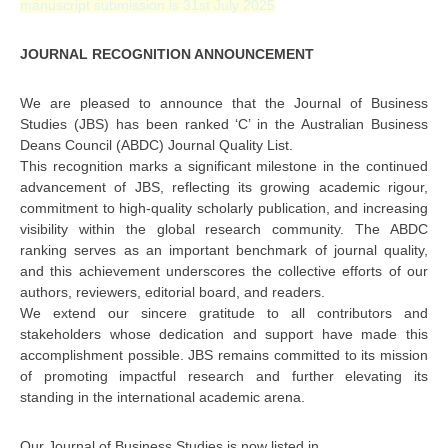
manuscript submission is 31st July 2025
JOURNAL RECOGNITION ANNOUNCEMENT
We are pleased to announce that the Journal of Business
Studies (JBS) has been ranked ‘C’ in the Australian Business
Deans Council (ABDC) Journal Quality List.
This recognition marks a significant milestone in the continued
advancement of JBS, reflecting its growing academic rigour,
commitment to high-quality scholarly publication, and increasing
visibility within the global research community. The ABDC
ranking serves as an important benchmark of journal quality,
and this achievement underscores the collective efforts of our
authors, reviewers, editorial board, and readers.
We extend our sincere gratitude to all contributors and
stakeholders whose dedication and support have made this
accomplishment possible. JBS remains committed to its mission
of promoting impactful research and further elevating its
standing in the international academic arena.
Our Journal of Business Studies is now listed in