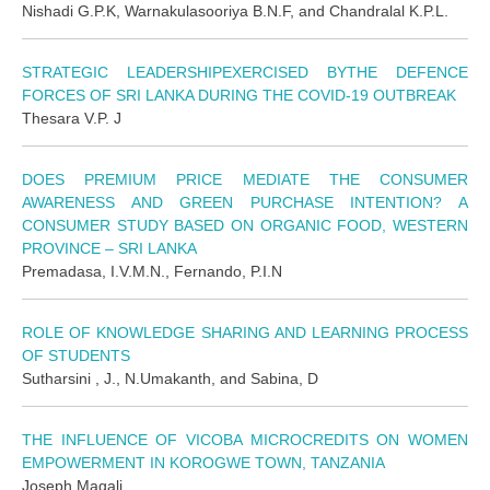
Nishadi G.P.K, Warnakulasooriya B.N.F, and Chandralal K.P.L.
STRATEGIC LEADERSHIPEXERCISED BYTHE DEFENCE
FORCES OF SRI LANKA DURING THE COVID-19 OUTBREAK
Thesara V.P. J
DOES PREMIUM PRICE MEDIATE THE CONSUMER
AWARENESS AND GREEN PURCHASE INTENTION? A
CONSUMER STUDY BASED ON ORGANIC FOOD, WESTERN
PROVINCE – SRI LANKA
Premadasa, I.V.M.N., Fernando, P.I.N
ROLE OF KNOWLEDGE SHARING AND LEARNING PROCESS
OF STUDENTS
Sutharsini , J., N.Umakanth, and Sabina, D
THE INFLUENCE OF VICOBA MICROCREDITS ON WOMEN
EMPOWERMENT IN KOROGWE TOWN, TANZANIA
Joseph Magali