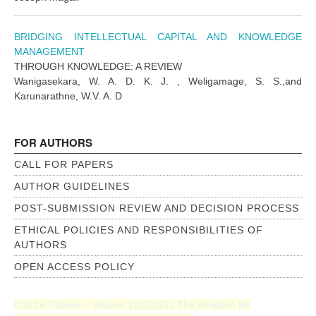
BRIDGING INTELLECTUAL CAPITAL AND KNOWLEDGE
MANAGEMENT
THROUGH KNOWLEDGE: A REVIEW
Wanigasekara, W. A. D. K. J. , Weligamage, S. S.,and
Karunarathne, W.V. A. D
FOR AUTHORS
CALL FOR PAPERS
AUTHOR GUIDELINES
POST-SUBMISSION REVIEW AND DECISION PROCESS
ETHICAL POLICIES AND RESPONSIBILITIES OF
AUTHORS
OPEN ACCESS POLICY
Call for Papers – Volume 12(2025) | The deadline for