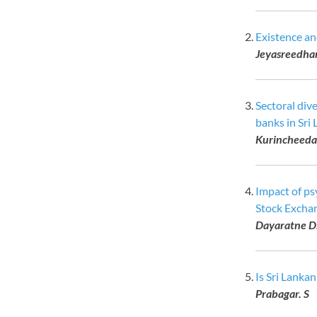
Existence an
Jeyasreedhar
Sectoral div
banks in Sri 
Kurincheeda
Impact of ps
Stock Excha
Dayaratne D
Is Sri Lanka
Prabagar. S