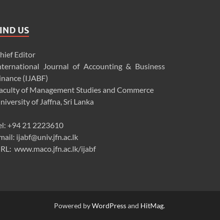
IND US
hief Editor
nternational Journal of Accounting & Business
inance (IJABF)
aculty of Management Studies and Commerce
niversity of Jaffna, Sri Lanka
el: +94 21 2223610
mail: ijabf@univ.jfn.ac.lk
RL: www.maco.jfn.ac.lk/ijabf
Powered by
WordPress
and
HitMag
.