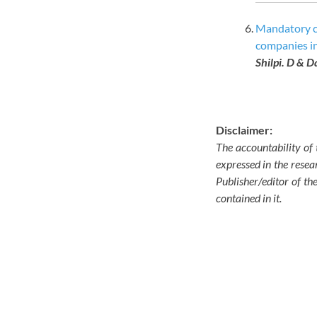
Mandatory co
companies i
Shilpi. D & D
Disclaimer:
The accountability of 
expressed in the resear
Publisher/editor of th
contained in it.