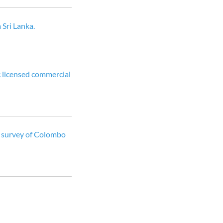
 Sri Lanka.
c licensed commercial
 A survey of Colombo