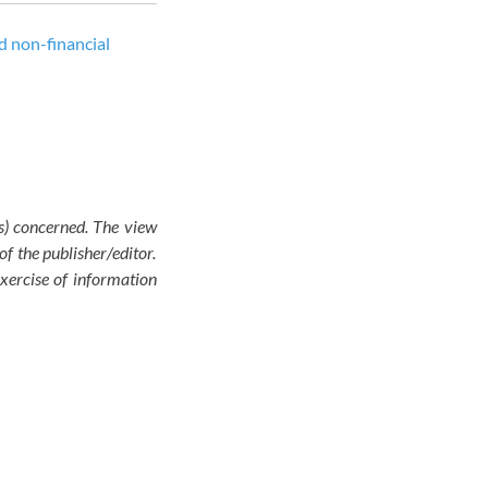
d non-financial
(s) concerned. The view
of the publisher/editor.
exercise of information