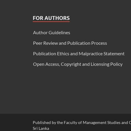
FOR AUTHORS
Author Guidelines
Peer Review and Publication Process
Publication Ethics and Malpractice Statement
Open Access, Copyright and Licensing Policy
Published by the Faculty of Management Studies and C
Sri Lanka