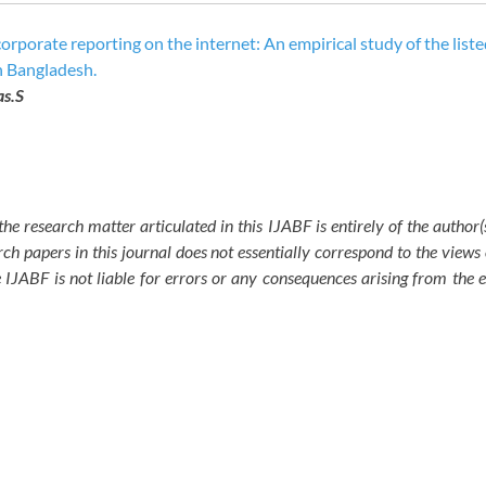
rporate reporting on the internet: An empirical study of the liste
n Bangladesh.
as.S
the research matter articulated in this IJABF is entirely of the author
ch papers in this journal does not essentially correspond to the views 
e IJABF is not liable for errors or any consequences arising from the 