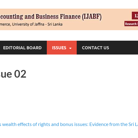
EDITORIAL BOARD
ISSUES
CONTACT US
sue 02
 wealth effects of rights and bonus issues: Evidence from the Sri L