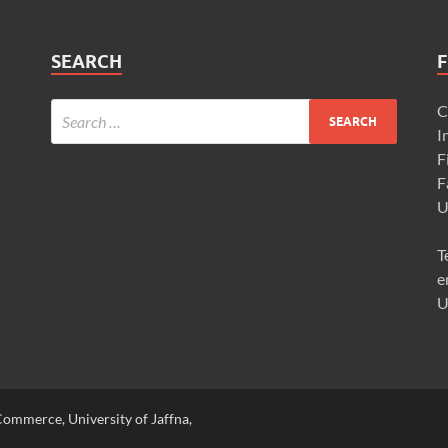
SEARCH
F
C
I
F
F
U
T
e
U
ommerce, University of Jaffna,