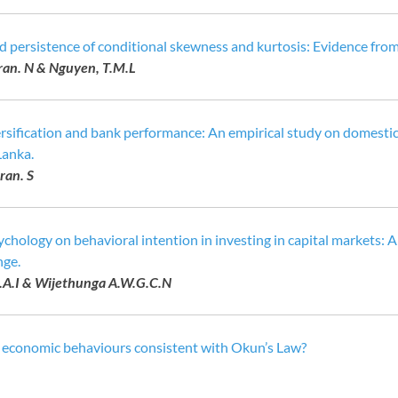
d persistence of conditional skewness and kurtosis: Evidence from
an. N & Nguyen, T.M.L
ersification and bank performance: An empirical study on domesti
Lanka.
ran. S
ychology on behavioral intention in investing in capital markets:
nge.
.A.I & Wijethunga A.W.G.C.N
n economic behaviours consistent with Okun’s Law?