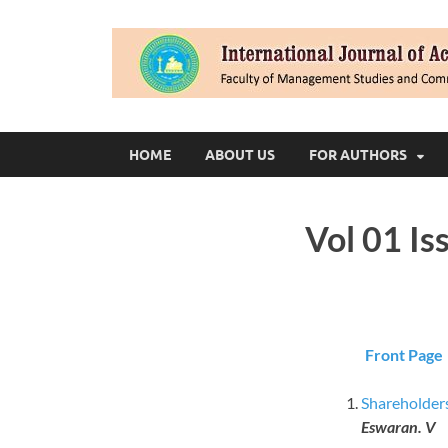
HOME
ABOUT US
FOR AUTHORS
Vol 01 Is
Front Page
Shareholders
Eswaran. V