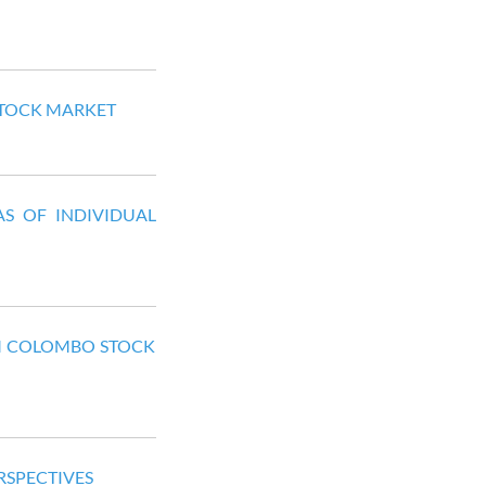
 STOCK MARKET
S OF INDIVIDUAL
OM COLOMBO STOCK
RSPECTIVES