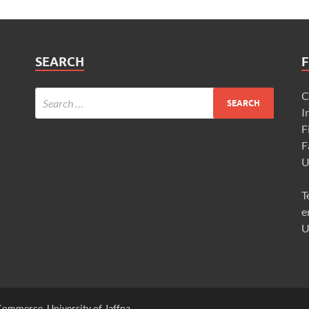
SEARCH
F
C
I
F
F
U
T
e
U
ommerce, University of Jaffna,