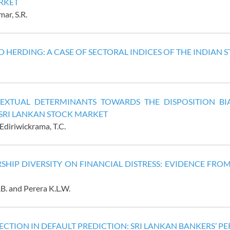
RKET
ar, S.R.
 HERDING: A CASE OF SECTORAL INDICES OF THE INDIAN
EXTUAL DETERMINANTS TOWARDS THE DISPOSITION BIA
 SRI LANKAN STOCK MARKET
Ediriwickrama, T.C.
SHIP DIVERSITY ON FINANCIAL DISTRESS: EVIDENCE FR
. and Perera K.L.W.
CTION IN DEFAULT PREDICTION: SRI LANKAN BANKERS’ PE