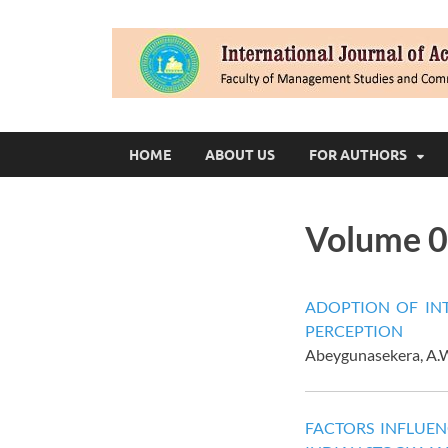
HOME
ABOUT US
FOR AUTHORS
Volume 0
ADOPTION OF INT
PERCEPTION
Abeygunasekera, A.W
FACTORS INFLUEN