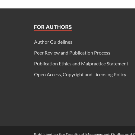
FOR AUTHORS
Author Guidelines
Peer Review and Publication Process
Publication Ethics and Malpractice Statement
Open Access, Copyright and Licensing Policy
Published by the Faculty of Management Studies and C