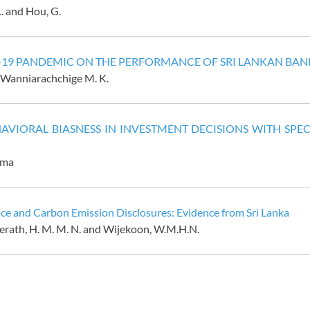
L. and Hou, G.
 -19 PANDEMIC ON THE PERFORMANCE OF SRI LANKAN BAN
 Wanniarachchige M. K.
AVIORAL BIASNESS IN INVESTMENT DECISIONS WITH SPEC
hma
e and Carbon Emission Disclosures: Evidence from Sri Lanka
erath
,
H.
M.
M.
N.
and Wijekoon, W.M.H.N.