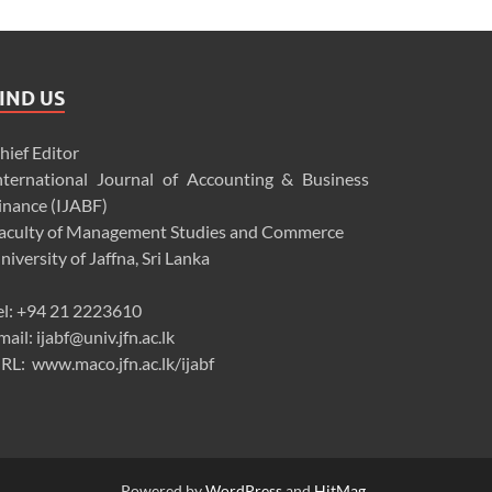
IND US
hief Editor
nternational Journal of Accounting & Business
inance (IJABF)
aculty of Management Studies and Commerce
niversity of Jaffna, Sri Lanka
el: +94 21 2223610
mail: ijabf@univ.jfn.ac.lk
RL: www.maco.jfn.ac.lk/ijabf
Powered by
WordPress
and
HitMag
.