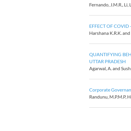
Fernando, J.M.R., Li, 
EFFECT OF COVID
Harshana K.R.K. and
QUANTIFYING BEH
UTTAR PRADESH
Agarwal, A. and Sus
Corporate Governanc
Randunu, M.P.M.P,
H