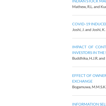
INDIAN STOCK MA
Mathew, R.L. and Kum
COVID-19 INDUCED
Joshi, J. and Joshi, K.
IMPACT OF CONT
INVESTORS IN THE
Buddhika, H.J.R. and 
EFFECT OF OWNER
EXCHANGE
Bogamuwa, M.M.S.K.B
INFORMATION SELE