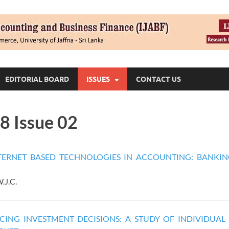
EDITORIAL BOARD
ISSUES
CONTACT US
8 Issue 02
ERNET BASED TECHNOLOGIES IN ACCOUNTING: BANKIN
.J.C.
CING INVESTMENT DECISIONS: A STUDY OF INDIVIDUAL 