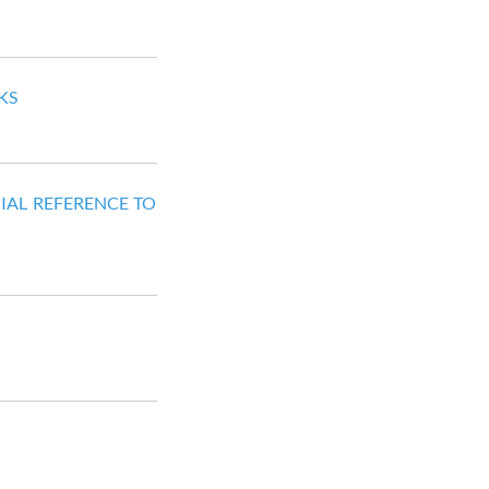
KS
IAL REFERENCE TO