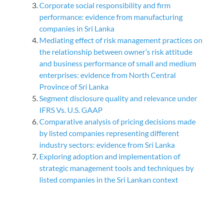
Corporate social responsibility and firm
performance: evidence from manufacturing
companies in Sri Lanka
Mediating effect of risk management practices on
the relationship between owner’s risk attitude
and business performance of small and medium
enterprises: evidence from North Central
Province of Sri Lanka
Segment disclosure quality and relevance under
IFRS Vs. U.S. GAAP
Comparative analysis of pricing decisions made
by listed companies representing different
industry sectors: evidence from Sri Lanka
Exploring adoption and implementation of
strategic management tools and techniques by
listed companies in the Sri Lankan context