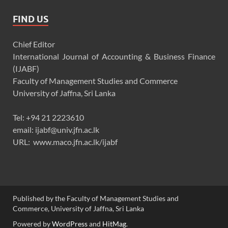
FIND US
Chief Editor
International Journal of Accounting & Business Finance
(IJABF)
Faculty of Management Studies and Commerce
University of Jaffna, Sri Lanka
Tel: +94 21 2223610
email: ijabf@univ.jfn.ac.lk
URL: www.maco.jfn.ac.lk/ijabf
Published by the Faculty of Management Studies and
Commerce, University of Jaffna, Sri Lanka
Powered by
WordPress
and
HitMag
.