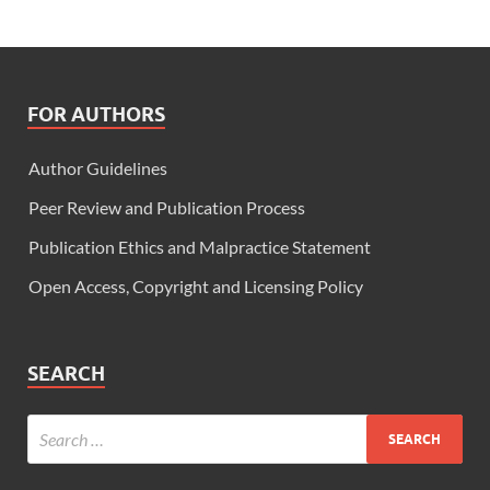
FOR AUTHORS
Author Guidelines
Peer Review and Publication Process
Publication Ethics and Malpractice Statement
Open Access, Copyright and Licensing Policy
SEARCH