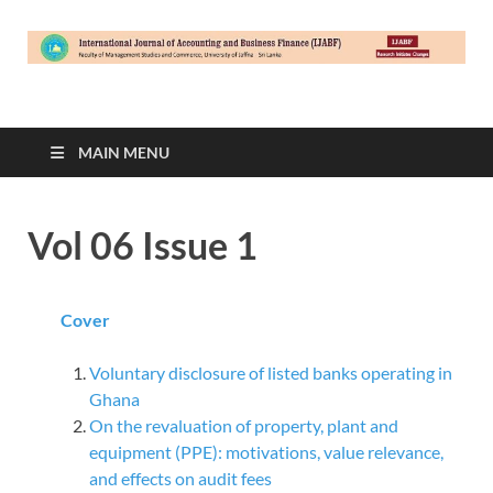
International Journal
University of Jaffna – Sri Lanka
of Accounting &
MAIN MENU
Business Finance
Vol 06 Issue 1
(IJABF)
Cover
Voluntary disclosure of listed banks operating in
Ghana
On the revaluation of property, plant and
equipment (PPE): motivations, value relevance,
and effects on audit fees